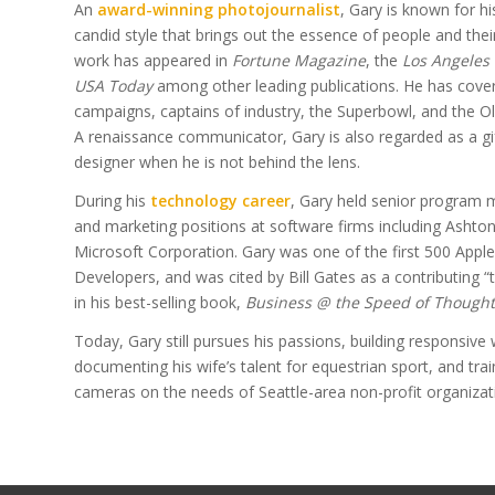
An
award-winning photojournalist
, Gary is known for hi
candid style that brings out the essence of people and thei
work has appeared in
Fortune Magazine
, the
Los Angeles
USA Today
among other leading publications. He has cover
campaigns, captains of industry, the Superbowl, and the 
A renaissance communicator, Gary is also regarded as a gi
designer when he is not behind the lens.
During his
technology career
, Gary held senior progra
and marketing positions at software firms including Ashto
Microsoft Corporation. Gary was one of the first 500 Apple 
Developers, and was cited by Bill Gates as a contributing “
in his best-selling book,
Business @ the Speed of Thought
Today, Gary still pursues his passions, building responsive 
documenting his wife’s talent for equestrian sport, and trai
cameras on the needs of Seattle-area non-profit organizat