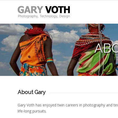
AB
About Gary
Gary Voth has enjoyed twin careers in photography and te
life-long pursuits.