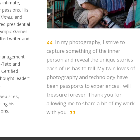
s intimate,
r passions. His
 Times
, and
ed presidential
Olympic Games.
fted writer and
In my photography, I strive to
capture something of the inner
m management
person and reveal the unique stories
n-Tate and
each of us has to tell. My twin loves of
Certified
photography and technology have
thought leader”
been passports to experiences I will
.
treasure forever. Thank you for
web sites,
allowing me to share a bit of my work
ning his
ions.
with you.