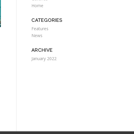
Home
CATEGORIES
Features
News
ARCHIVE
January 2022