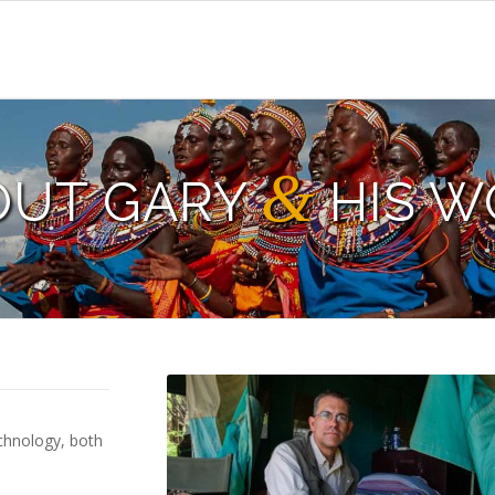
&
OUT GARY
HIS W
chnology, both