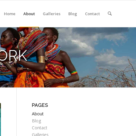
Home
About
Galleries
Blog
Contact
ORK
PAGES
About
Blog
Contact
Galleries