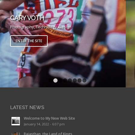
GARY VOTH
Photography, Technology, Design
ENTER THE SITE
1
2
3
4
5
6
7
8
LATEST NEWS
Welcome to My New Web Site
January 14, 2022 - 6:07 pm
Rajasthan, the Land of Kings