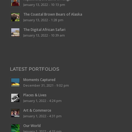
January 13, 2022 - 10:13 pm
The Coastal Brown Bears of Alaska
January 13, 2022 - 1:28 pm
The Digital African Safari
January 13, 2022 - 10:39 am
LATEST PORTFOLIOS
Moments Captured
December 31, 2021 - 9:02 pm
Places & Lives
January 1, 2022 - 4:24 pm
Art & Commerce
January 1, 2022 - 4:31 pm
Our World
January 1, 2022 - 4:33 pm