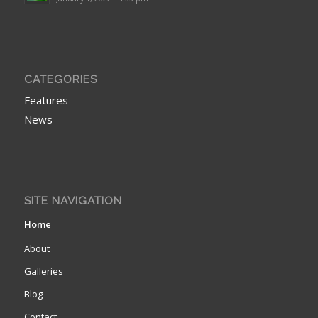
CATEGORIES
Features
News
SITE NAVIGATION
Home
About
Galleries
Blog
Contact